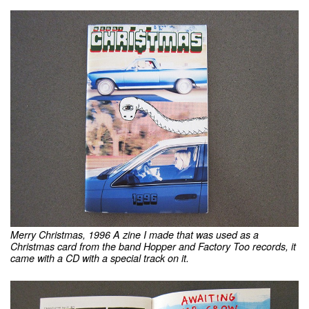
Merry Christmas, 1996 A zine I made that was used as a
Christmas card from the band Hopper and Factory Too records, it
came with a CD with a special track on it.