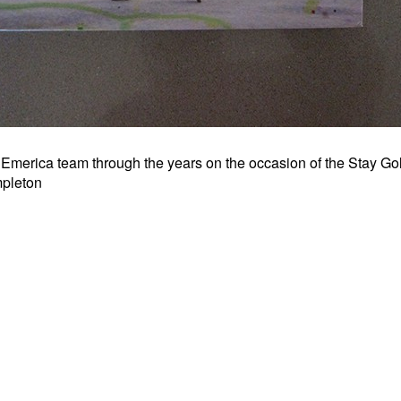
 Emerica team through the years on the occasion of the Stay Go
mpleton