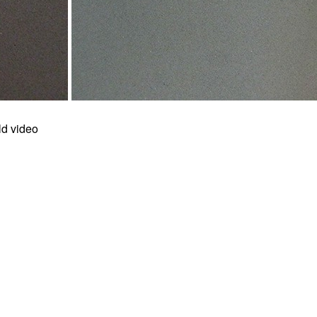
ld video