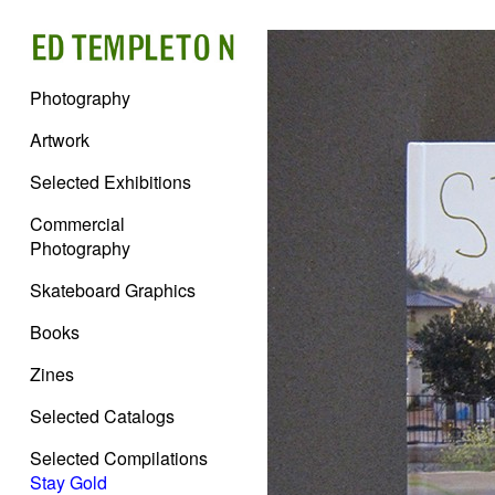
Photography
Artwork
Selected Exhibitions
Commercial
Photography
Skateboard Graphics
Books
Zines
Selected Catalogs
Selected Compilations
Stay Gold