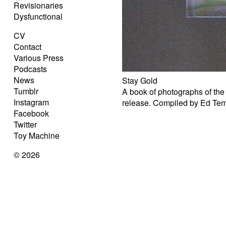
Revisionaries
Dysfunctional
CV
Contact
Various Press
Podcasts
News
Stay Gold
Tumblr
A book of photographs of the
Instagram
release. Compiled by Ed Te
Facebook
Twitter
Toy Machine
© 2026