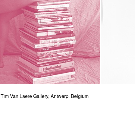
 Tim Van Laere Gallery, Antwerp, Belgium