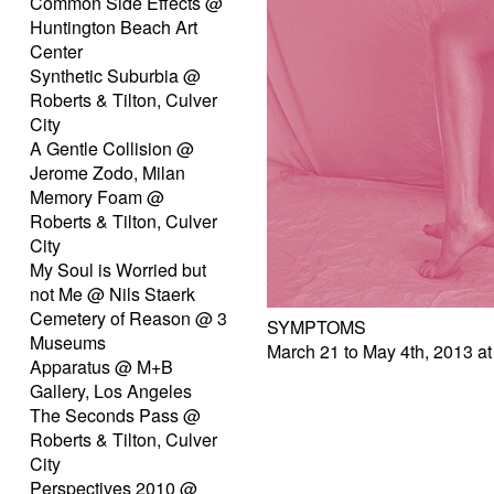
Common Side Effects @
Huntington Beach Art
Center
Synthetic Suburbia @
Roberts & Tilton, Culver
City
A Gentle Collision @
Jerome Zodo, Milan
Memory Foam @
Roberts & Tilton, Culver
City
My Soul is Worried but
not Me @ Nils Staerk
Cemetery of Reason @ 3
SYMPTOMS
Museums
March 21 to May 4th, 2013 at
Apparatus @ M+B
Gallery, Los Angeles
The Seconds Pass @
Roberts & Tilton, Culver
City
Perspectives 2010 @