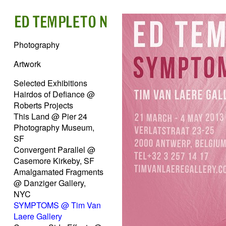
Photography
Artwork
Selected Exhibitions
Hairdos of Defiance @
Roberts Projects
This Land @ Pier 24
Photography Museum,
SF
Convergent Parallel @
Casemore Kirkeby, SF
Amalgamated Fragments
@ Danziger Gallery,
NYC
SYMPTOMS @ Tim Van
Laere Gallery