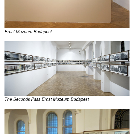
Ernst Muzeum Budapest
The Seconds Pass Ernst Muzeum Budapest