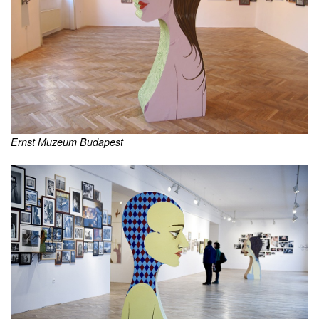
Ernst Muzeum Budapest