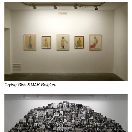
Crying Girls SMAK Belgium