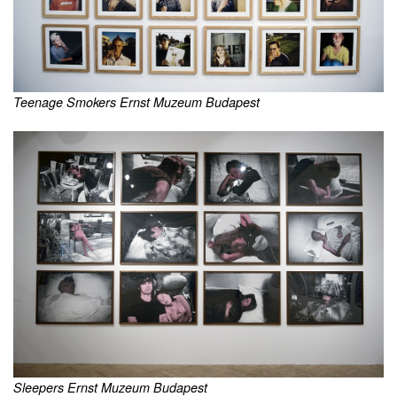
Teenage Smokers Ernst Muzeum Budapest
Sleepers Ernst Muzeum Budapest