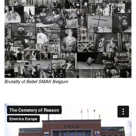
Brutality of Belief SMAK Belgium