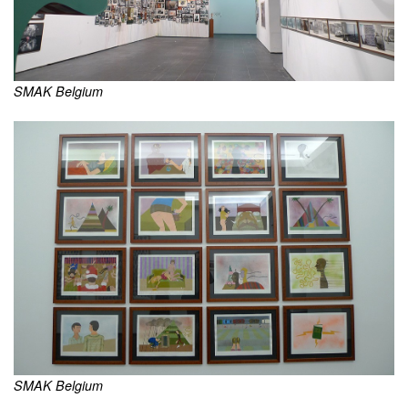
SMAK Belgium
SMAK Belgium