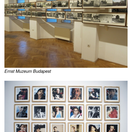
Ernst Muzeum Budapest