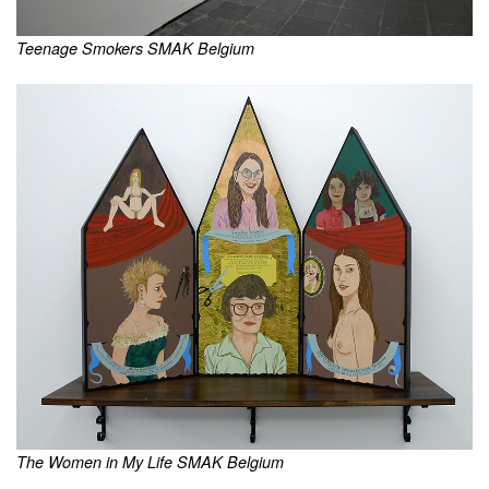
Teenage Smokers SMAK Belgium
The Women in My Life SMAK Belgium