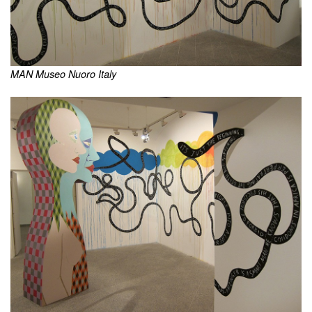
MAN Museo Nuoro Italy