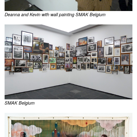
Deanna and Kevin with wall painting SMAK Belgium
SMAK Belgium