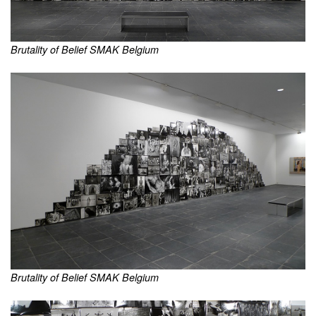
Brutality of Belief SMAK Belgium
Brutality of Belief SMAK Belgium