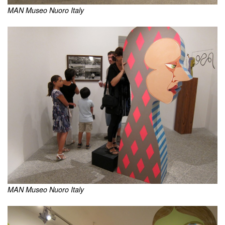
MAN Museo Nuoro Italy
MAN Museo Nuoro Italy