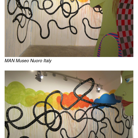
MAN Museo Nuoro Italy