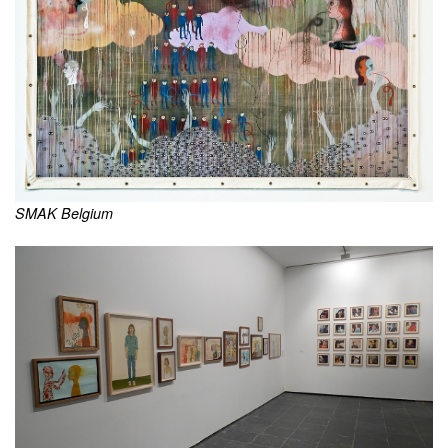
SMAK Belgium