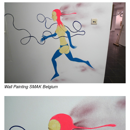
Wall Painting SMAK Belgium