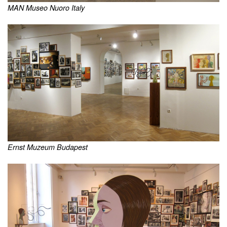
MAN Museo Nuoro Italy
Ernst Muzeum Budapest