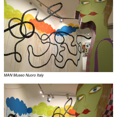
MAN Museo Nuoro Italy