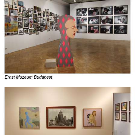
Ernst Muzeum Budapest