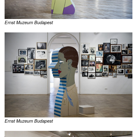
Ernst Muzeum Budapest
Ernst Muzeum Budapest