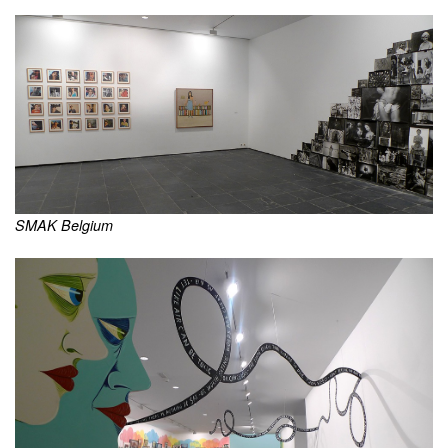
SMAK Belgium