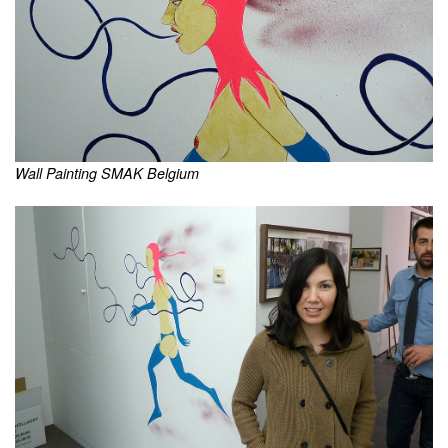
Wall Painting SMAK Belgium