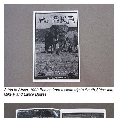
A trip to Africa, 1999 Photos from a skate trip to South Africa with
Mike V and Lance Dawes